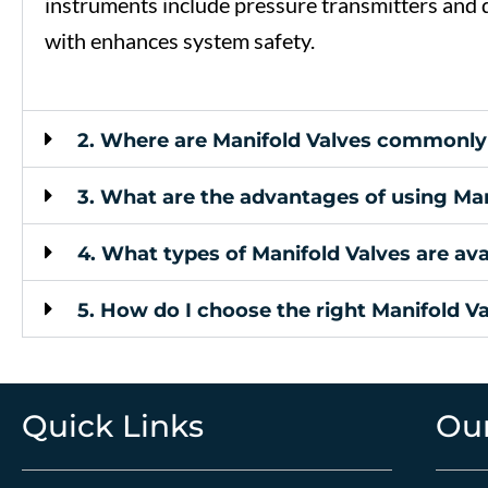
instruments
include
pressure
transmitters
and
with
enhances
system
safety.
2. Where are Manifold Valves commonly
3. What are the advantages of using Man
4. What types of Manifold Valves are ava
5. How do I choose the right Manifold V
Quick Links
Our