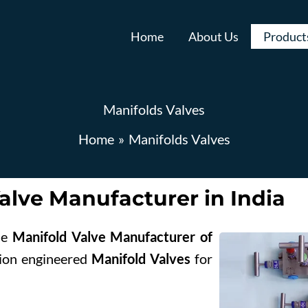
Home
About Us
Product
Manifolds Valves
Home
Manifolds Valves
Request A Quote
X
alve Manufacturer in India
ble
Manifold Valve Manufacturer of
ision engineered
Manifold Valves
for