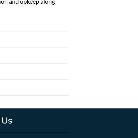
tion
and
upkeep
along
 Us