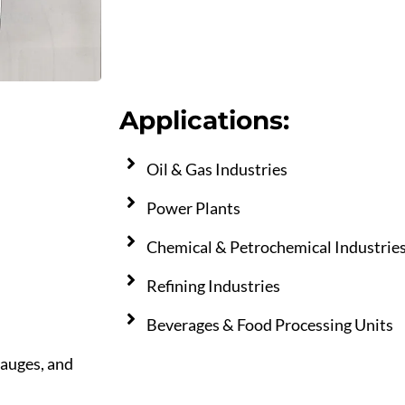
Applications:
Oil & Gas Industries
Power Plants
Chemical & Petrochemical Industrie
Refining Industries
Beverages & Food Processing Units
gauges, and