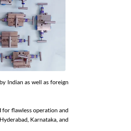
by Indian as well as foreign
 for flawless operation and
, Hyderabad, Karnataka, and