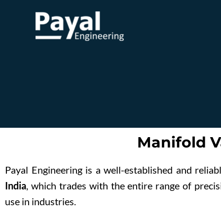
Skip
to
content
Manifold V
Payal Engineering is a well-established and relia
India
, which trades with the entire range of prec
use in industries.