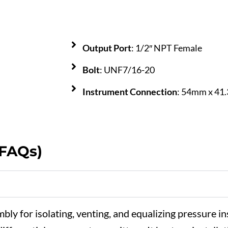
Output Port
: 1/2″ NPT Female
Bolt
: UNF7/16-20
Instrument Connection
: 54mm x 4
(FAQs)
mbly
for
isolating,
venting,
and
equalizing
pressure
in