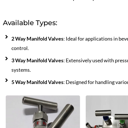
Available Types:
2 Way Manifold Valves
: Ideal for applications in b
control.
3 Way Manifold Valves
: Extensively used with press
systems.
5 Way Manifold Valves
: Designed for handling vario