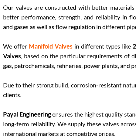
Our valves are constructed with better materials
better performance, strength, and reliability in fl
and gases as well as flow regulation in different pi
We offer
Manifold Valves
in different types like
2
Valves
, based on the particular requirements of di
gas, petrochemicals, refineries, power plants, and p
Due to their strong build, corrosion-resistant natur
clients.
Payal Engineering
ensures the highest quality sta
long-term reliability. We supply these valves acr
international markets at competitive prices.