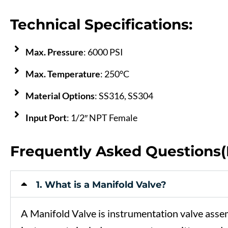
Technical Specifications:
Max. Pressure
: 6000 PSI
Max. Temperature
: 250°C
Material Options
: SS316, SS304
Input Port
: 1/2″ NPT Female
Frequently Asked Questions
1. What is a Manifold Valve?
A
Manifold
Valve
is
instrumentation
valve
asse