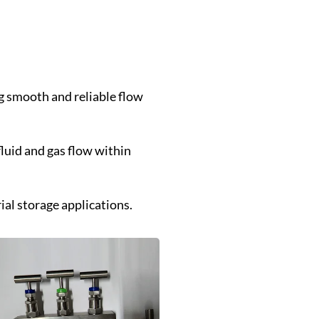
ng smooth and reliable flow
luid and gas flow within
ial storage applications.