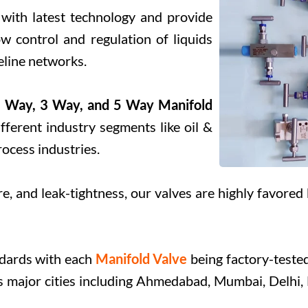
 with latest technology and provide
ow control and regulation of liquids
peline networks.
 Way, 3 Way, and 5 Way Manifold
fferent industry segments like oil &
rocess industries.
e, and leak-tightness, our valves are highly favored 
Submit
ndards with each
Manifold Valve
being factory-tested
oss major cities including Ahmedabad, Mumbai, Delhi