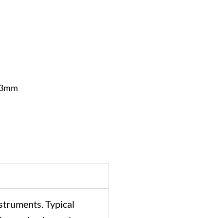
1.3mm
struments.
Typical