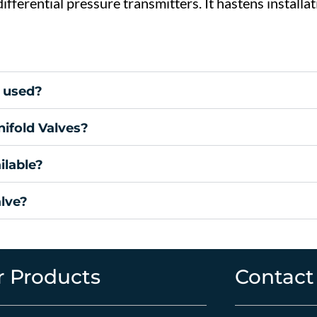
differential
pressure
transmitters.
It
hastens
installa
 used?
ifold Valves?
ilable?
alve?
 Products
Contact