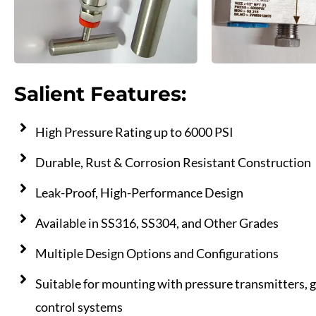
Salient Features:
High Pressure Rating up to 6000 PSI
Durable, Rust & Corrosion Resistant Construction
Leak-Proof, High-Performance Design
Available in SS316, SS304, and Other Grades
Multiple Design Options and Configurations
Suitable for mounting with pressure transmitters, 
control systems