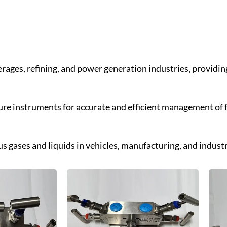
everages, refining, and power generation industries, providi
ure instruments for accurate and efficient management of f
us gases and liquids in vehicles, manufacturing, and industr