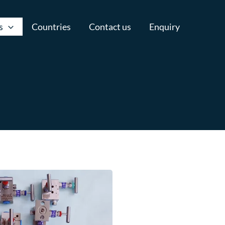
s
Countries
Contact us
Enquiry