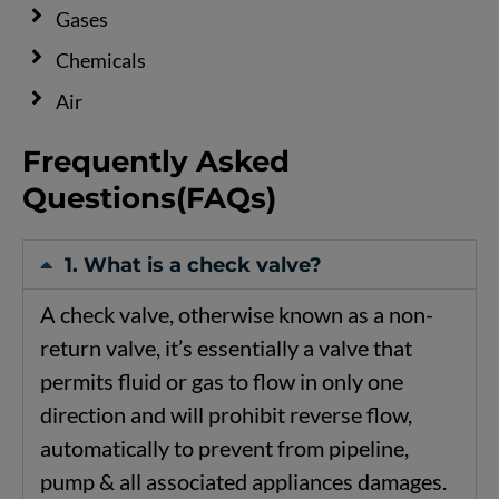
Gases
Chemicals
Air
Frequently Asked
Questions(FAQs)
1. What is a check valve?
A
check
valve,
otherwise
known
as
a
non-
return
valve,
it’s
essentially
a
valve
that
permits
fluid
or
gas
to
flow
in
only
one
direction
and
will
prohibit
reverse
flow,
automatically
to
prevent
from
pipeline,
pump
&
all
associated
appliances
damages.