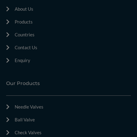
About Us
Products
Countries
Contact Us
Enquiry
Our Products
Needle Valves
Ball Valve
Check Valves