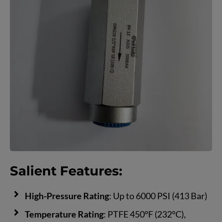
Salient Features:
High-Pressure Rating
: Up to 6000 PSI (413 Bar)
Temperature Rating
: PTFE 450°F (232°C),