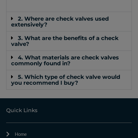
2. Where are check valves used
extensively?
3. What are the benefits of a check
valve?
4. What materials are check valves
commonly found in?
5. Which type of check valve would
you recommend I buy?
Quick Links
Home