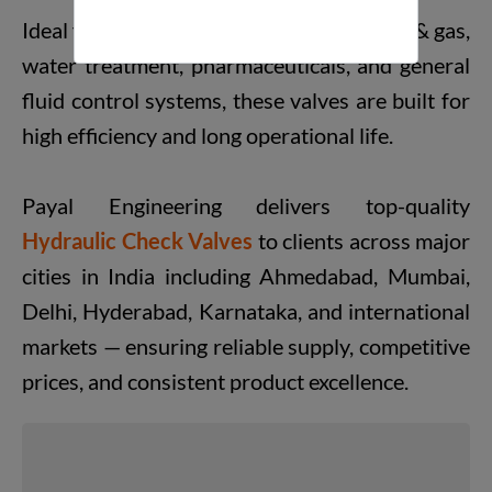
Ideal for industries like petrochemical, oil & gas,
water treatment, pharmaceuticals, and general
fluid control systems, these valves are built for
high efficiency and long operational life.
Payal Engineering delivers top-quality
Hydraulic Check Valves
to clients across major
cities in India including Ahmedabad, Mumbai,
Delhi, Hyderabad, Karnataka, and international
markets — ensuring reliable supply, competitive
prices, and consistent product excellence.