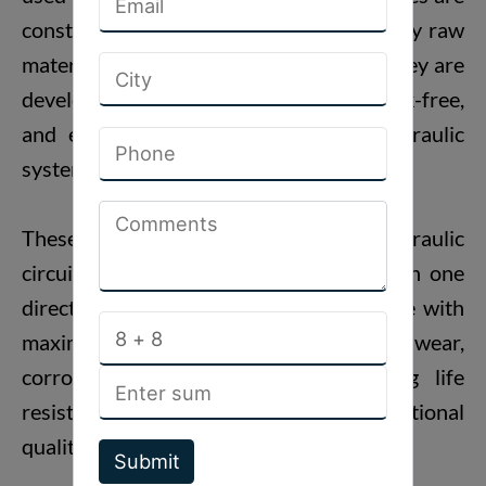
constructed by employing superior quality raw
materials and modern methods so that they are
developed to work in a consistent, leak-free,
and efficient way in high-pressure hydraulic
systems.
These
Hydraulic Check Valves
are hydraulic
circuit devices that facilitate free flow in one
direction but backflow on the return side with
maximum efficiency. Designed with high wear,
corrosion, high temperature, and long life
resistance, our check valves are of international
quality grade.
Submit