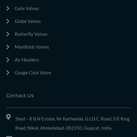
Gate Valves
Globe Valves
Butterfly Valves
Manifolds Valves
Air Headers
Gauge Cock Valve
Contact Us
Shed – 8 B.N Estate, Nr Kathwada, G.I.D.C. Road, S.P. Ring
Road, Nikol, Ahmedabad-382350, Gujarat, India.