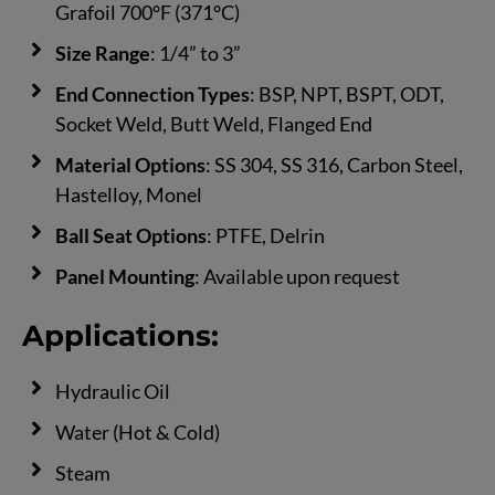
Grafoil 700°F (371°C)
Size Range
: 1/4” to 3”
End Connection Types
: BSP, NPT, BSPT, ODT,
Socket Weld, Butt Weld, Flanged End
Material Options
: SS 304, SS 316, Carbon Steel,
Hastelloy, Monel
Ball Seat Options
: PTFE, Delrin
Panel Mounting
: Available upon request
Applications:
Hydraulic Oil
Water (Hot & Cold)
Steam