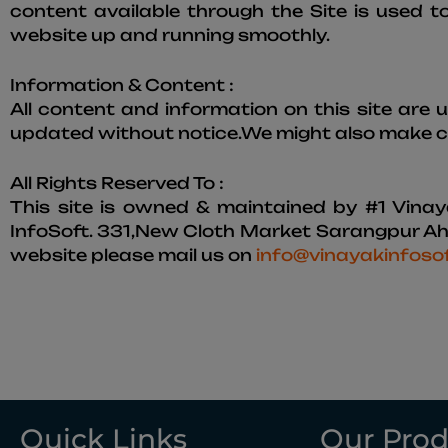
content available through the Site is used t
website up and running smoothly.
Information & Content :
All content and information on this site are
updated without notice.We might also make ch
All Rights Reserved To :
This site is owned & maintained by #1 Vinay
InfoSoft. 331,New Cloth Market Sarangpur Ahm
website please mail us on
info@vinayakinfoso
Quick Links
Our Prod