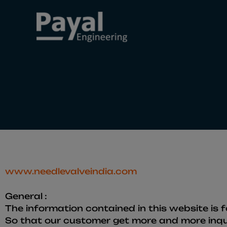
Skip
to
content
www.needlevalveindia.com
General :
The information contained in this website is f
So that our customer get more and more inqui