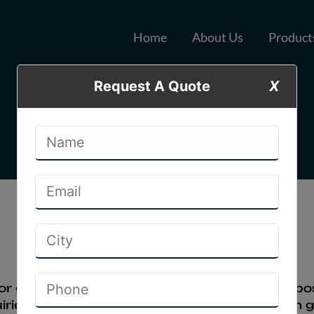
Home
About Us
Product
Request A Quote
X
Disclaimer
Home
Disclaimer
or general information & web promotion purpose 
ries from website and get better exposer on go