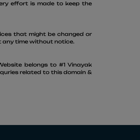
ery effort is made to keep the
rvices that might be changed or
 any time without notice.
 Website belongs to #1 Vinayak
uries related to this domain &