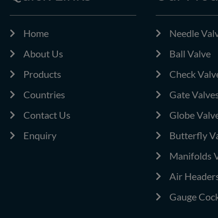
Home
Needle Val
About Us
Ball Valve
Products
Check Valv
Countries
Gate Valve
Contact Us
Globe Valv
Enquiry
Butterfly V
Manifolds 
Air Header
Gauge Cock