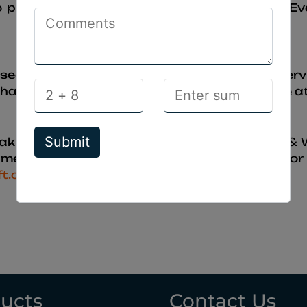
o promote our client ‘s products & website. Ev
 used to promoting our client ‘s products & se
anges or improvements on this this website at
Submit
ak InfoSoft. All rights reserved for Domain &
edabad. If any bodies having any problem or q
ft.com
ucts
Contact Us