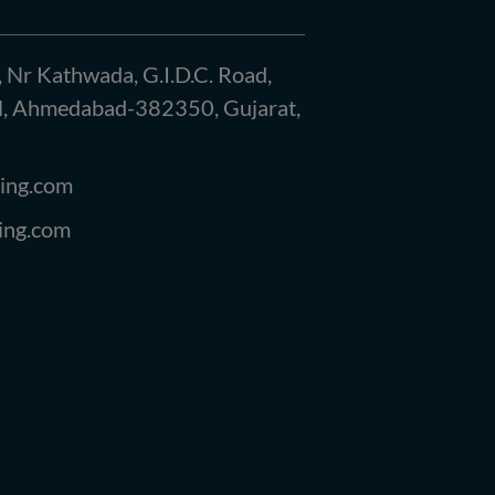
, Nr Kathwada, G.I.D.C. Road,
kol, Ahmedabad-382350, Gujarat,
ing.com
ing.com