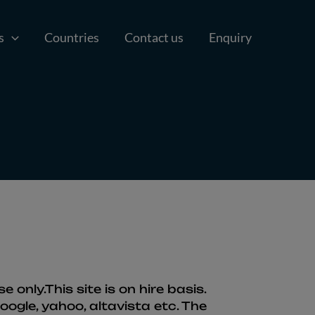
s
Countries
Contact us
Enquiry
only.This site is on hire basis.
ogle, yahoo, altavista etc. The