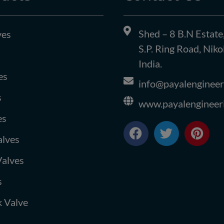
Shed – 8 B.N Estate
ves
S.P. Ring Road, Ni
India.
es
info@payalengineer
s
www.payalengineer
es
F
T
P
a
w
i
alves
c
i
n
Valves
e
t
t
b
t
e
s
o
e
r
o
r
e
 Valve
k
s