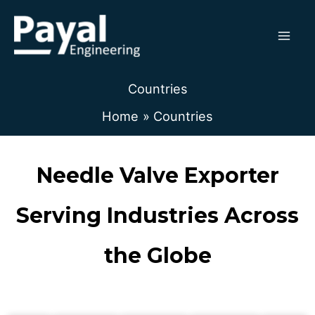
Skip
to
content
Countries
Home
Countries
Needle Valve Exporter
Serving Industries Across
the Globe