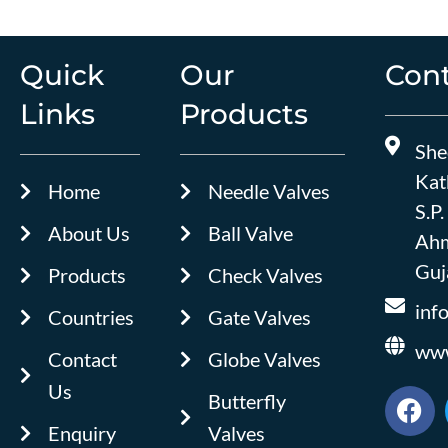
Quick
Our
Cont
Links
Products
She
Kat
Home
Needle Valves
S.P.
About Us
Ball Valve
Ahm
Guja
Products
Check Valves
inf
Countries
Gate Valves
www
Contact
Globe Valves
Us
F
Butterfly
a
Enquiry
Valves
c