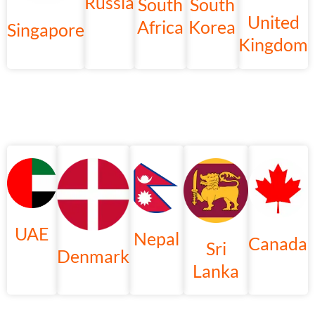
Russia
South
South
United
Africa
Korea
Singapore
Kingdom
UAE
Nepal
Canada
Sri
Denmark
Lanka