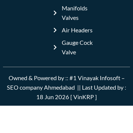
e
Manifolds
b
Valves
o
o
Air Headers
k
Gauge Cock
Valve
Owned & Powered by ::
#1 Vinayak Infosoft –
SEO company Ahmedabad
|| Last Updated by :
18 Jun 2026 [ VinKRP ]