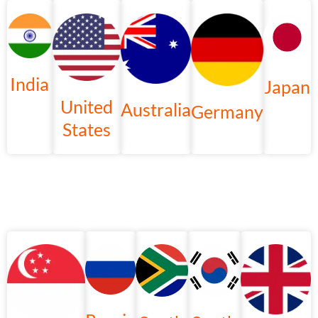
India
Japan
United
Australia
Germany
States